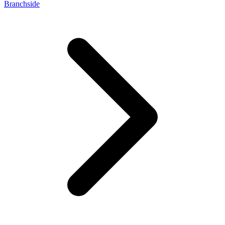
Branchside