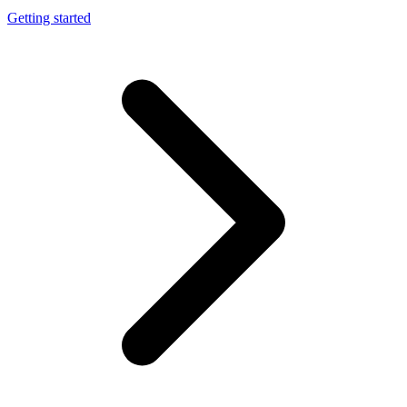
Getting started