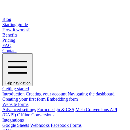
Blog
Starting guide
How it works?
Benefits
Pricing
FAQ
Contact
Help navigation
Getting started
Introduction
Creating your account
Navigating the dashboard
Creating your first form
Embedding form
Website forms
Advanced settings
Form design & CSS
Meta Conversions API
(CAPI)
Offline Conversions
Integrations
Google Sheets
Webhooks
Facebook Forms