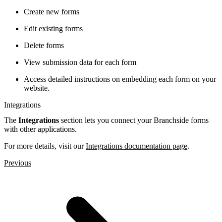
Create new forms
Edit existing forms
Delete forms
View submission data for each form
Access detailed instructions on embedding each form on your
website.
Integrations
The
Integrations
section lets you connect your Branchside forms
with other applications.
For more details, visit our
Integrations documentation page
.
Previous