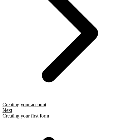
Creating your account
Next
Creating your first form