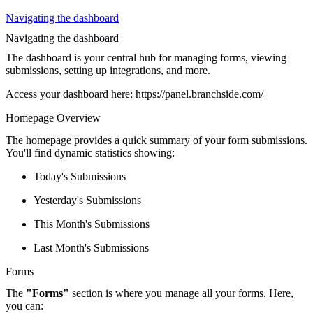
Navigating the dashboard
Navigating the dashboard
The dashboard is your central hub for managing forms, viewing
submissions, setting up integrations, and more.
Access your dashboard here:
https://panel.branchside.com/
Homepage Overview
The homepage provides a quick summary of your form submissions.
You'll find dynamic statistics showing:
Today's Submissions
Yesterday's Submissions
This Month's Submissions
Last Month's Submissions
Forms
The
"Forms"
section is where you manage all your forms. Here,
you can: